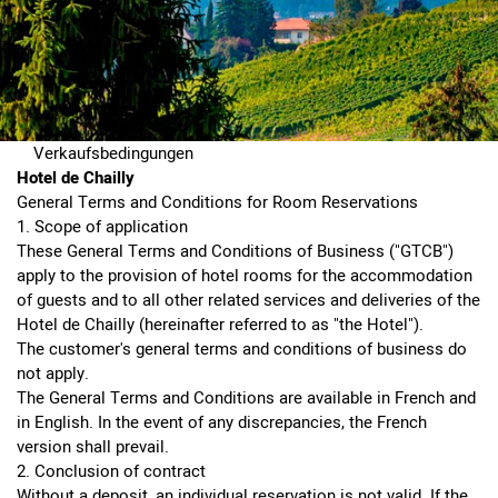
Verkaufsbedingungen
Hotel de Chailly
General Terms and Conditions for Room Reservations
1. Scope of application
These General Terms and Conditions of Business ("GTCB")
apply to the provision of hotel rooms for the accommodation
of guests and to all other related services and deliveries of the
Hotel de Chailly (hereinafter referred to as "the Hotel").
The customer's general terms and conditions of business do
not apply.
The General Terms and Conditions are available in French and
in English. In the event of any discrepancies, the French
version shall prevail.
2. Conclusion of contract
Without a deposit, an individual reservation is not valid. If the