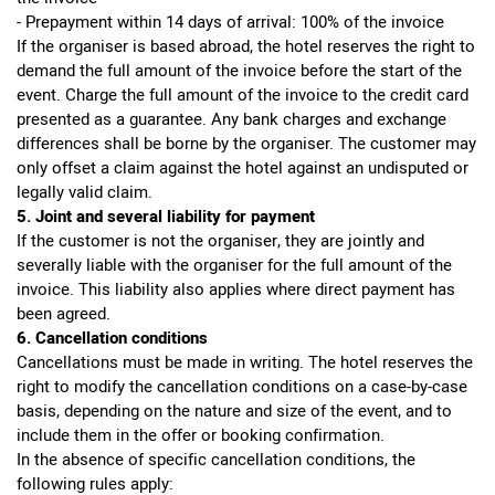
- Prepayment within 14 days of arrival: 100% of the invoice
If the organiser is based abroad, the hotel reserves the right to
demand the full amount of the invoice before the start of the
event. Charge the full amount of the invoice to the credit card
presented as a guarantee. Any bank charges and exchange
differences shall be borne by the organiser. The customer may
only offset a claim against the hotel against an undisputed or
legally valid claim.
5. Joint and several liability for payment
If the customer is not the organiser, they are jointly and
severally liable with the organiser for the full amount of the
invoice. This liability also applies where direct payment has
been agreed.
6. Cancellation conditions
Cancellations must be made in writing. The hotel reserves the
right to modify the cancellation conditions on a case-by-case
basis, depending on the nature and size of the event, and to
include them in the offer or booking confirmation.
In the absence of specific cancellation conditions, the
following rules apply: