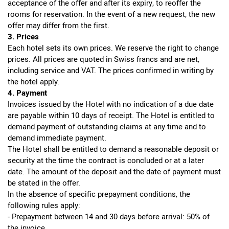
acceptance of the offer and after its expiry, to reoffer the
rooms for reservation. In the event of a new request, the new
offer may differ from the first.
3. Prices
Each hotel sets its own prices. We reserve the right to change
prices. All prices are quoted in Swiss francs and are net,
including service and VAT. The prices confirmed in writing by
the hotel apply.
4. Payment
Invoices issued by the Hotel with no indication of a due date
are payable within 10 days of receipt. The Hotel is entitled to
demand payment of outstanding claims at any time and to
demand immediate payment.
The Hotel shall be entitled to demand a reasonable deposit or
security at the time the contract is concluded or at a later
date. The amount of the deposit and the date of payment must
be stated in the offer.
In the absence of specific prepayment conditions, the
following rules apply:
- Prepayment between 14 and 30 days before arrival: 50% of
the invoice