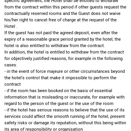
specific agreement, the Hotel shall be entitled to withdraw
from the contract within this period if other guests request the
contractually reserved rooms and the Guest does not waive
his/her right to cancel free of charge at the request of the
Hotel .
If the guest has not paid the agreed deposit, even after the
expiry of a reasonable grace period granted by the hotel, the
hotel is also entitled to withdraw from the contract.
In addition, the hotel is entitled to withdraw from the contract
for objectively justified reasons, for example in the following
cases:
- in the event of force majeure or other circumstances beyond
the hotel's control that make it impossible to perform the
contract
- if the room has been booked on the basis of essential
information that is misleading or inaccurate, for example with
regard to the person of the guest or the use of the room
- if the hotel has serious reasons to believe that the use of its
services could affect the smooth running of the hotel, present
safety risks or damage its reputation, without this being within
its area of responsibility or organisation