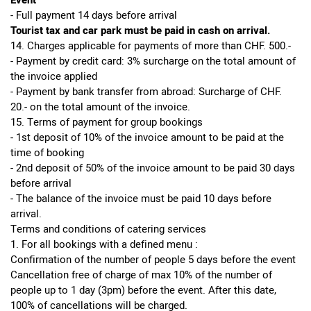
Event
- Full payment 14 days before arrival
Tourist tax and car park must be paid in cash on arrival.
14. Charges applicable for payments of more than CHF. 500.-
- Payment by credit card: 3% surcharge on the total amount of
the invoice applied
- Payment by bank transfer from abroad: Surcharge of CHF.
20.- on the total amount of the invoice.
15. Terms of payment for group bookings
- 1st deposit of 10% of the invoice amount to be paid at the
time of booking
- 2nd deposit of 50% of the invoice amount to be paid 30 days
before arrival
- The balance of the invoice must be paid 10 days before
arrival.
Terms and conditions of catering services
1. For all bookings with a defined menu :
Confirmation of the number of people 5 days before the event
Cancellation free of charge of max 10% of the number of
people up to 1 day (3pm) before the event. After this date,
100% of cancellations will be charged.