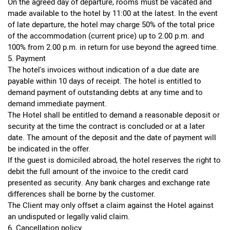
On the agreed day of departure, rooms must be vacated and
made available to the hotel by 11:00 at the latest. In the event
of late departure, the hotel may charge 50% of the total price
of the accommodation (current price) up to 2.00 p.m. and
100% from 2.00 p.m. in return for use beyond the agreed time.
5. Payment
The hotel's invoices without indication of a due date are
payable within 10 days of receipt. The hotel is entitled to
demand payment of outstanding debts at any time and to
demand immediate payment.
The Hotel shall be entitled to demand a reasonable deposit or
security at the time the contract is concluded or at a later
date. The amount of the deposit and the date of payment will
be indicated in the offer.
If the guest is domiciled abroad, the hotel reserves the right to
debit the full amount of the invoice to the credit card
presented as security. Any bank charges and exchange rate
differences shall be borne by the customer.
The Client may only offset a claim against the Hotel against
an undisputed or legally valid claim.
6. Cancellation policy