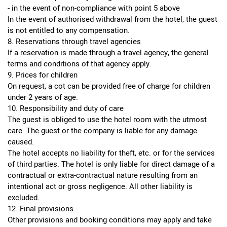
- in the event of non-compliance with point 5 above
In the event of authorised withdrawal from the hotel, the guest
is not entitled to any compensation.
8. Reservations through travel agencies
If a reservation is made through a travel agency, the general
terms and conditions of that agency apply.
9. Prices for children
On request, a cot can be provided free of charge for children
under 2 years of age.
10. Responsibility and duty of care
The guest is obliged to use the hotel room with the utmost
care. The guest or the company is liable for any damage
caused.
The hotel accepts no liability for theft, etc. or for the services
of third parties. The hotel is only liable for direct damage of a
contractual or extra-contractual nature resulting from an
intentional act or gross negligence. All other liability is
excluded.
12. Final provisions
Other provisions and booking conditions may apply and take