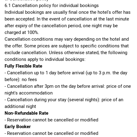
6.1 Cancellation policy for individual bookings
Individual bookings are usually final once the hotel's offer has
been accepted. In the event of cancellation at the last minute
after expiry of the cancellation period, one night may be
charged at 100%.
Cancellation conditions may vary depending on the hotel and
the offer. Some prices are subject to specific conditions that
exclude cancellation. Unless otherwise stated, the following
conditions apply to individual bookings:
Fully Flexible Rate
- Cancellation up to 1 day before arrival (up to 3 p.m. the day
before): no fees
- Cancellation after 3pm on the day before arrival: price of one
night's accommodation
- Cancellation during your stay (several nights): price of an
additional night
Non-Refundable Rate
- Reservation cannot be cancelled or modified
Early Booker
- Reservation cannot be cancelled or modified