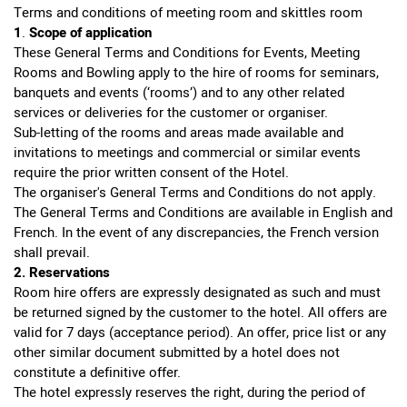
Terms and conditions of meeting room and skittles room
1
.
Scope
of
application
These General Terms and Conditions for Events, Meeting
Rooms and Bowling apply to the hire of rooms for seminars,
banquets and events (‘rooms’) and to any other related
services or deliveries for the customer or organiser.
Sub-letting of the rooms and areas made available and
invitations to meetings and commercial or similar events
require the prior written consent of the Hotel.
The organiser's General Terms and Conditions do not apply.
The General Terms and Conditions are available in English and
French. In the event of any discrepancies, the French version
shall prevail.
2. Reservations
Room hire offers are expressly designated as such and must
be returned signed by the customer to the hotel. All offers are
valid for 7 days (acceptance period). An offer, price list or any
other similar document submitted by a hotel does not
constitute a definitive offer.
The hotel expressly reserves the right, during the period of