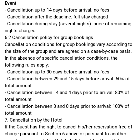
Event
- Cancellation up to 14 days before arrival: no fees
- Cancellation after the deadline: full stay charged
- Cancellation during stay (several nights): price of remaining
nights charged
6.2 Cancellation policy for group bookings
Cancellation conditions for group bookings vary according to
the size of the group and are agreed on a case-by-case basis.
In the absence of specific cancellation conditions, the
following rules apply:
- Cancellation up to 30 days before arrival: no fees
- Cancellation between 29 and 15 days before arrival: 50% of
total amount
- Cancellation between 14 and 4 days prior to arrival: 80% of
total amount
- Cancellation between 3 and 0 days prior to arrival: 100% of
total amount
7. Cancellation by the Hotel
If the Guest has the right to cancel his/her reservation free of
charge pursuant to Section 6 above or pursuant to another