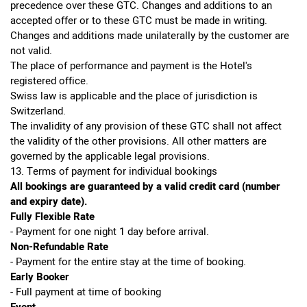
precedence over these GTC. Changes and additions to an
accepted offer or to these GTC must be made in writing.
Changes and additions made unilaterally by the customer are
not valid.
The place of performance and payment is the Hotel's
registered office.
Swiss law is applicable and the place of jurisdiction is
Switzerland.
The invalidity of any provision of these GTC shall not affect
the validity of the other provisions. All other matters are
governed by the applicable legal provisions.
13. Terms of payment for individual bookings
All bookings are guaranteed by a valid credit card (number
and expiry date).
Fully Flexible Rate
- Payment for one night 1 day before arrival.
Non-Refundable Rate
- Payment for the entire stay at the time of booking.
Early Booker
- Full payment at time of booking