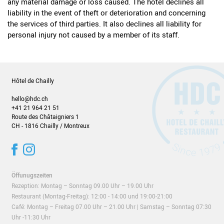
any material damage or loss caused. The hotel declines all
liability in the event of theft or deterioration and concerning
the services of third parties. It also declines all liability for
personal injury not caused by a member of its staff.
Hôtel de Chailly
hello@hdc.ch
+41 21 964 21 51
Route des Châtaigniers 1
CH - 1816 Chailly / Montreux
Öffunugszeiten
Rezeption: Montag – Sonntag 09.00 Uhr – 19.00 Uhr
Restaurant (
Montag-Freitag)
: 12:00 - 14:00 und 19:00-21:00
Café: Montag – Freitag 07.00 Uhr – 21.00 Uhr | Samstag – Sonntag 07:30
Uhr -11:30 Uhr