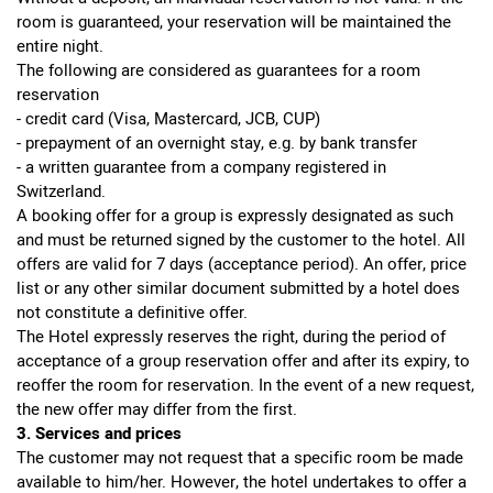
room is guaranteed, your reservation will be maintained the
entire night.
The following are considered as guarantees for a room
reservation
- credit card (Visa, Mastercard, JCB, CUP)
- prepayment of an overnight stay, e.g. by bank transfer
- a written guarantee from a company registered in
Switzerland.
A booking offer for a group is expressly designated as such
and must be returned signed by the customer to the hotel. All
offers are valid for 7 days (acceptance period). An offer, price
list or any other similar document submitted by a hotel does
not constitute a definitive offer.
The Hotel expressly reserves the right, during the period of
acceptance of a group reservation offer and after its expiry, to
reoffer the room for reservation. In the event of a new request,
the new offer may differ from the first.
3. Services and prices
The customer may not request that a specific room be made
available to him/her. However, the hotel undertakes to offer a