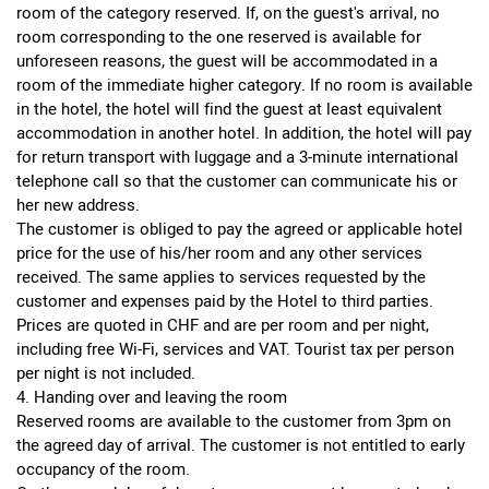
room of the category reserved. If, on the guest's arrival, no
room corresponding to the one reserved is available for
unforeseen reasons, the guest will be accommodated in a
room of the immediate higher category. If no room is available
in the hotel, the hotel will find the guest at least equivalent
accommodation in another hotel. In addition, the hotel will pay
for return transport with luggage and a 3-minute international
telephone call so that the customer can communicate his or
her new address.
The customer is obliged to pay the agreed or applicable hotel
price for the use of his/her room and any other services
received. The same applies to services requested by the
customer and expenses paid by the Hotel to third parties.
Prices are quoted in CHF and are per room and per night,
including free Wi-Fi, services and VAT. Tourist tax per person
per night is not included.
4. Handing over and leaving the room
Reserved rooms are available to the customer from 3pm on
the agreed day of arrival. The customer is not entitled to early
occupancy of the room.