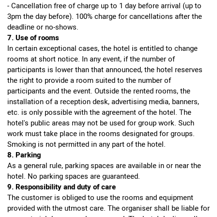
- Cancellation free of charge up to 1 day before arrival (up to
3pm the day before). 100% charge for cancellations after the
deadline or no-shows.
7. Use of rooms
In certain exceptional cases, the hotel is entitled to change
rooms at short notice. In any event, if the number of
participants is lower than that announced, the hotel reserves
the right to provide a room suited to the number of
participants and the event. Outside the rented rooms, the
installation of a reception desk, advertising media, banners,
etc. is only possible with the agreement of the hotel. The
hotel's public areas may not be used for group work. Such
work must take place in the rooms designated for groups.
Smoking is not permitted in any part of the hotel.
8. Parking
As a general rule, parking spaces are available in or near the
hotel. No parking spaces are guaranteed.
9. Responsibility and duty of care
The customer is obliged to use the rooms and equipment
provided with the utmost care. The organiser shall be liable for